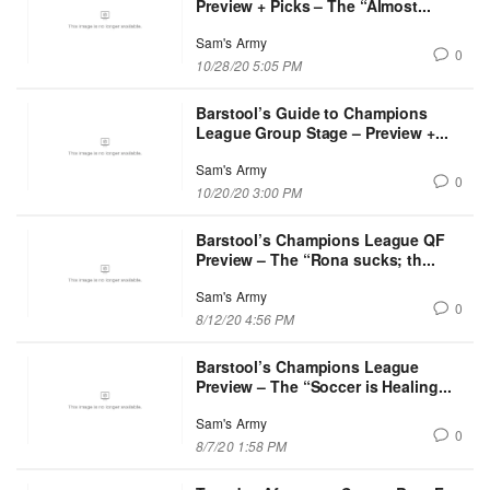
Preview + Picks – The “Almost...
Sam's Army
0
10/28/20 5:05 PM
Barstool’s Guide to Champions
League Group Stage – Preview +...
Sam's Army
0
10/20/20 3:00 PM
Barstool’s Champions League QF
Preview – The “Rona sucks; th...
Sam's Army
0
8/12/20 4:56 PM
Barstool’s Champions League
Preview – The “Soccer is Healing...
Sam's Army
0
8/7/20 1:58 PM