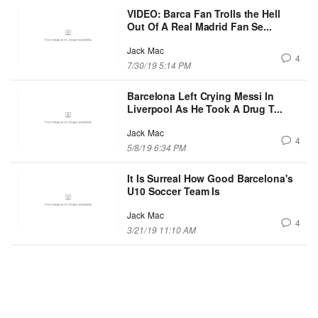
VIDEO: Barca Fan Trolls the Hell
Out Of A Real Madrid Fan Se...
Jack Mac
4
7/30/19 5:14 PM
Barcelona Left Crying Messi In
Liverpool As He Took A Drug T...
Jack Mac
4
5/8/19 6:34 PM
It Is Surreal How Good Barcelona's
U10 Soccer Team Is
Jack Mac
4
3/21/19 11:10 AM