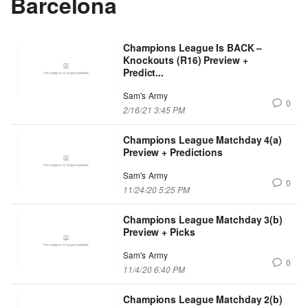
Barcelona
Champions League Is BACK –
Knockouts (R16) Preview +
Predict...
Sam's Army
0
2/16/21 3:45 PM
Champions League Matchday 4(a)
Preview + Predictions
Sam's Army
0
11/24/20 5:25 PM
Champions League Matchday 3(b)
Preview + Picks
Sam's Army
0
11/4/20 6:40 PM
Champions League Matchday 2(b)