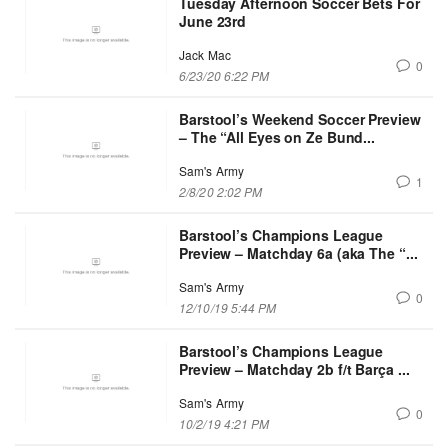
Tuesday Afternoon Soccer Bets For
June 23rd
Jack Mac
0
6/23/20 6:22 PM
Barstool’s Weekend Soccer Preview
– The “All Eyes on Ze Bund...
Sam's Army
1
2/8/20 2:02 PM
Barstool’s Champions League
Preview – Matchday 6a (aka The “...
Sam's Army
0
12/10/19 5:44 PM
Barstool’s Champions League
Preview – Matchday 2b f/t Barça ...
Sam's Army
0
10/2/19 4:21 PM