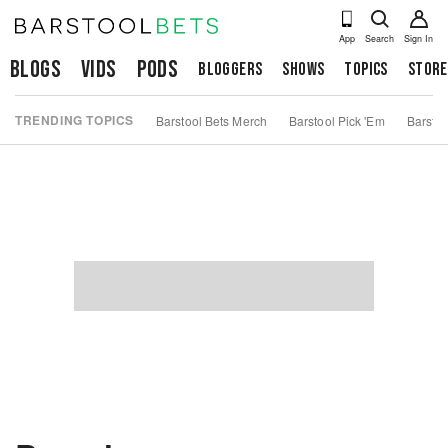
App
Search
Sign In
Blogs
Vids
Pods
Bloggers
Shows
Topics
Store
TRENDING TOPICS
Barstool Bets Merch
Barstool Pick 'Em
Barstoo