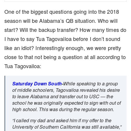
One of the biggest questions going into the 2018
season will be Alabama’s QB situation. Who will
start? Will the backup transfer? How many times do
I have to say Tua Tagovailoa before I don’t sound
like an idiot? Interestingly enough, we were pretty
close to that not being a question at all according to
Tua Tagovailoa:
Saturday Down South
-
While speaking to a group
of middle schoolers, Tagovailoa revealed his desire
to leave Alabama and transfer out to USC — the
school he was originally expected to sign with out of
high school. This was during the regular season.
“I called my dad and asked him if my offer to the
University of Southern California was still available,”