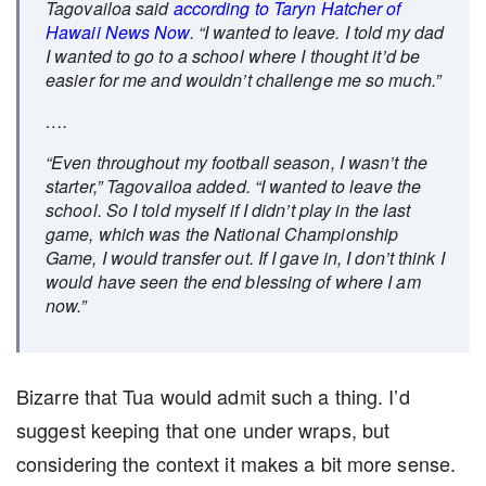
Tagovailoa said
according to Taryn Hatcher of
Hawaii News Now
. “I wanted to leave. I told my dad
I wanted to go to a school where I thought it’d be
easier for me and wouldn’t challenge me so much.”
….
“Even throughout my football season, I wasn’t the
starter,” Tagovailoa added. “I wanted to leave the
school. So I told myself if I didn’t play in the last
game, which was the National Championship
Game, I would transfer out. If I gave in, I don’t think I
would have seen the end blessing of where I am
now.”
Bizarre that Tua would admit such a thing. I’d
suggest keeping that one under wraps, but
considering the context it makes a bit more sense.