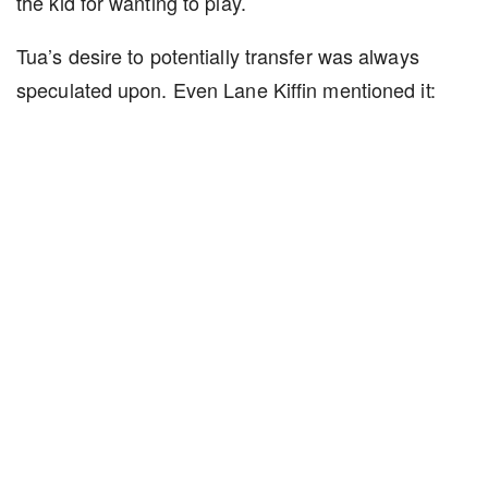
the kid for wanting to play.
Tua’s desire to potentially transfer was always
speculated upon. Even Lane Kiffin mentioned it: