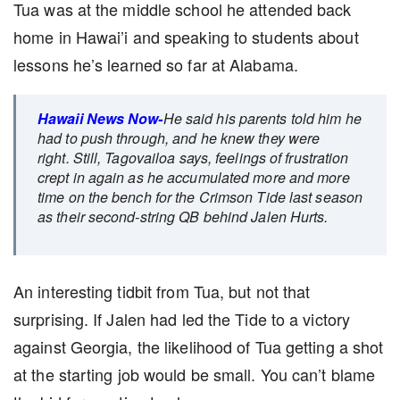
Tua was at the middle school he attended back
home in Hawai’i and speaking to students about
lessons he’s learned so far at Alabama.
Hawaii News Now-
He said his parents told him he
had to push through, and he knew they were
right. Still, Tagovailoa says, feelings of frustration
crept in again as he accumulated more and more
time on the bench for the Crimson Tide last season
as their second-string QB behind Jalen Hurts.
An interesting tidbit from Tua, but not that
surprising. If Jalen had led the Tide to a victory
against Georgia, the likelihood of Tua getting a shot
at the starting job would be small. You can’t blame