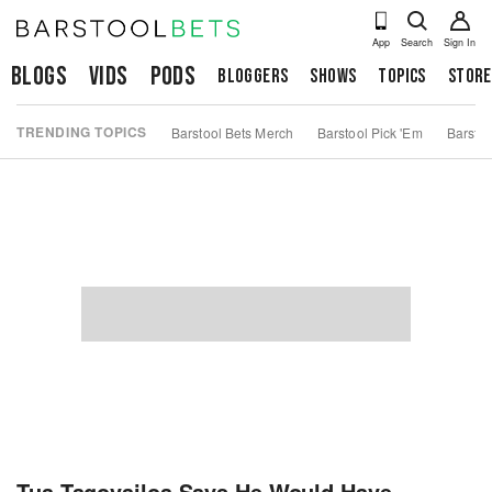
App
Search
Sign In
Blogs
Vids
Pods
Bloggers
Shows
Topics
Store
TRENDING TOPICS
Barstool Bets Merch
Barstool Pick 'Em
Barstoo
Tua Tagovailoa Says He Would Have