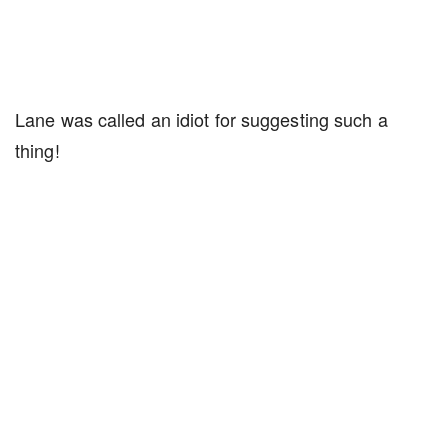
Lane was called an idiot for suggesting such a
thing!