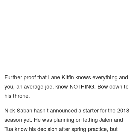
Further proof that Lane Kiffin knows everything and
you, an average joe, know NOTHING. Bow down to
his throne.
Nick Saban hasn’t announced a starter for the 2018
season yet. He was planning on letting Jalen and
Tua know his decision after spring practice, but