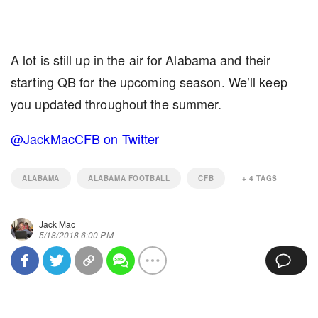
A lot is still up in the air for Alabama and their
starting QB for the upcoming season. We’ll keep
you updated throughout the summer.
@JackMacCFB on Twitter
ALABAMA
ALABAMA FOOTBALL
CFB
+
4
TAGS
Jack Mac
5/18/2018 6:00 PM