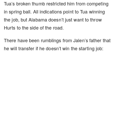
Tua’s broken thumb restricted him from competing
in spring ball. All indications point to Tua winning
the job, but Alabama doesn’t just want to throw
Hurts to the side of the road.
There have been rumblings from Jalen’s father that
he will transfer if he doesn’t win the starting job: