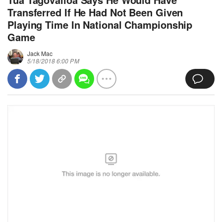
Transferred If He Had Not Been Given
Playing Time In National Championship
Game
Jack Mac
5/18/2018 6:00 PM