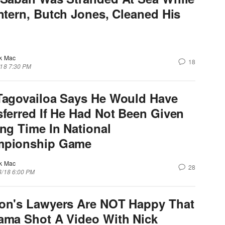
Intern, Butch Jones, Cleaned His
k Mac
18
/18 7:30 PM
Tagovailoa Says He Would Have
sferred If He Had Not Been Given
ing Time In National
pionship Game
k Mac
28
8/18 6:00 PM
on's Lawyers Are NOT Happy That
ama Shot A Video With Nick