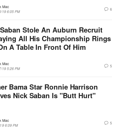
k Mac
6
0/19 6:05 PM
 Saban Stole An Auburn Recruit
aying All His Championship Rings
On A Table In Front Of Him
k Mac
5
7/19 5:26 PM
er Bama Star Ronnie Harrison
eves Nick Saban Is "Butt Hurt"
k Mac
5
/19 6:09 PM