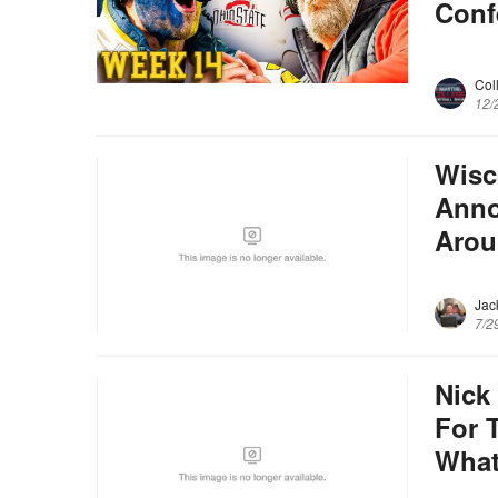
Conf
Col
12/
Wisc
Anno
Arou
Jac
7/2
Nick
For T
Wha