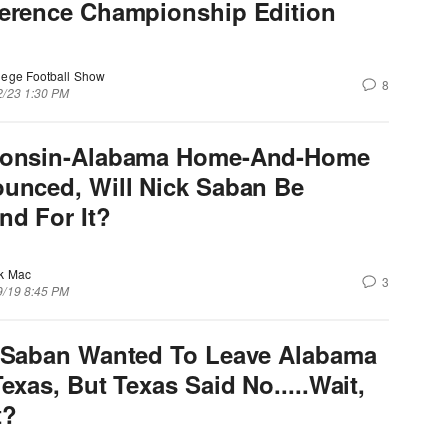
erence Championship Edition
lege Football Show
8
2/23 1:30 PM
onsin-Alabama Home-And-Home
unced, Will Nick Saban Be
nd For It?
k Mac
3
9/19 8:45 PM
 Saban Wanted To Leave Alabama
exas, But Texas Said No.....Wait,
t?