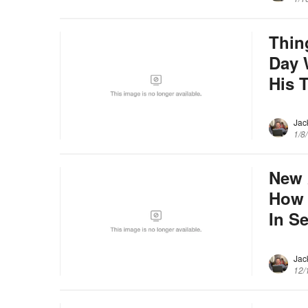
Thin
Day 
His 
Jac
1/8
New 
How 
In S
Jac
12/