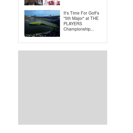
It's Time For Golf's
"5th Major" at THE
PLAYERS
Championship...