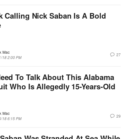
k Calling Nick Saban Is A Bold
e
k Mac
27
1/18 2:00 PM
eed To Talk About This Alabama
uit Who Is Allegedly 15-Years-Old
k Mac
29
5/18 6:15 PM
 Saban Was Stranded At Sea While