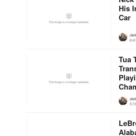
His 
Car
Jac
6/4
Tua 
Tran
Play
Cham
Jac
5/1
LeBr
Alab