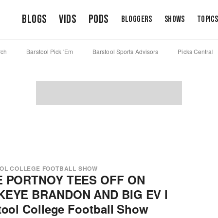
Blogs
Vids
Pods
Bloggers
Shows
Topic
rch
Barstool Pick 'Em
Barstool Sports Advisors
Picks Central
OL COLLEGE FOOTBALL SHOW
E PORTNOY TEES OFF ON
KEYE BRANDON AND BIG EV l
tool College Football Show