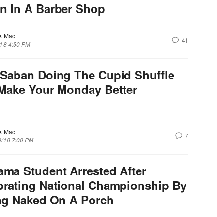
n In A Barber Shop
k Mac
41
/18 4:50 PM
 Saban Doing The Cupid Shuffle
 Make Your Monday Better
k Mac
7
9/18 7:00 PM
ama Student Arrested After
brating National Championship By
ing Naked On A Porch