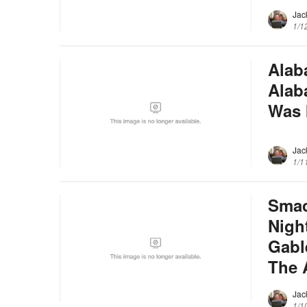
Jac
1/1
Alab
Alab
Was 
Jac
1/1
Smac
Nigh
Gabl
The 
Jac
1/1