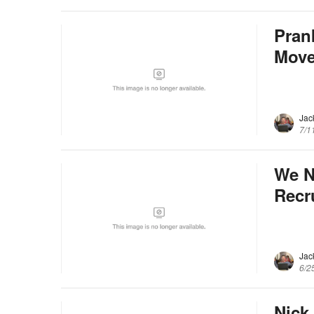
Pran
Mov
Jac
7/1
We N
Recr
Jac
6/2
Nick