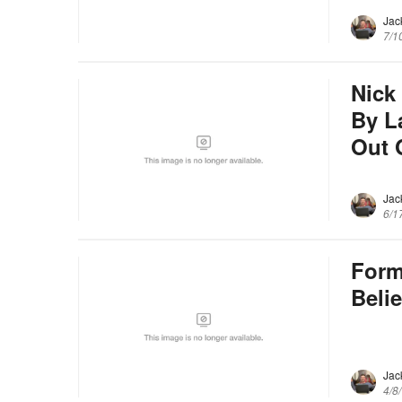
Jac
7/1
Nick
By L
Out 
Jac
6/1
Form
Beli
Jac
4/8