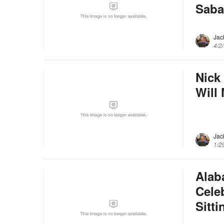
Saba
Jac
4/2
Nick
Will
Jac
1/2
Alab
Cele
Sitt