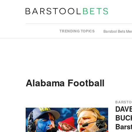
TRENDING TOPICS
Barstool Bets Me
Alabama Football
BARSTO
DAV
BUC
Bars