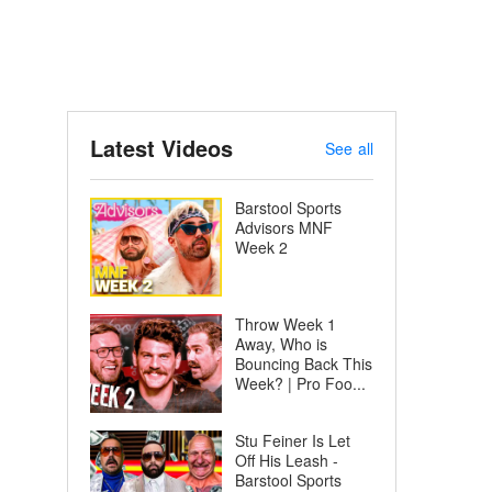
Latest Videos
See all
Barstool Sports
Advisors MNF
Week 2
Throw Week 1
Away, Who is
Bouncing Back This
Week? | Pro Foo...
Stu Feiner Is Let
Off His Leash -
Barstool Sports