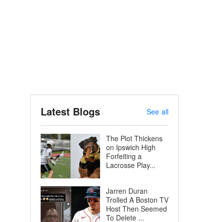
Latest Blogs
See all
The Plot Thickens
on Ipswich High
Forfeiting a
Lacrosse Play...
Jarren Duran
Trolled A Boston TV
Host Then Seemed
To Delete ...