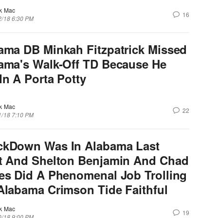
k Mac
16
2/18 6:30 PM
ama DB Minkah Fitzpatrick Missed
ama's Walk-Off TD Because He
In A Porta Potty
k Mac
22
1/18 7:10 PM
kDown Was In Alabama Last
t And Shelton Benjamin And Chad
es Did A Phenomenal Job Trolling
Alabama Crimson Tide Faithful
k Mac
19
0/18 9:00 PM