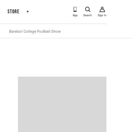
s
Store
+
App
Search
Sign In
Barstool College Football Show