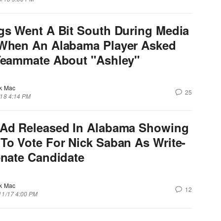
gs Went A Bit South During Media
When An Alabama Player Asked
Teammate About "Ashley"
k Mac
25
/18 4:14 PM
Ad Released In Alabama Showing
To Vote For Nick Saban As Write-
enate Candidate
k Mac
12
11/17 4:00 PM