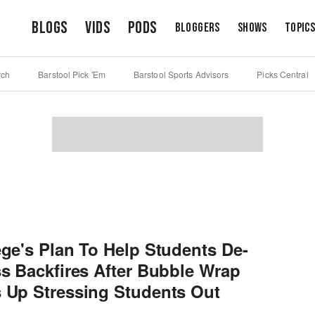
Blogs
Vids
Pods
Bloggers
Shows
Topic
rch
Barstool Pick 'Em
Barstool Sports Advisors
Picks Central
ege's Plan To Help Students De-
ss Backfires After Bubble Wrap
 Up Stressing Students Out