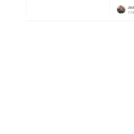
Jac
1/1