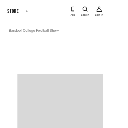
s
Store
+
App
Search
Sign In
Barstool College Football Show