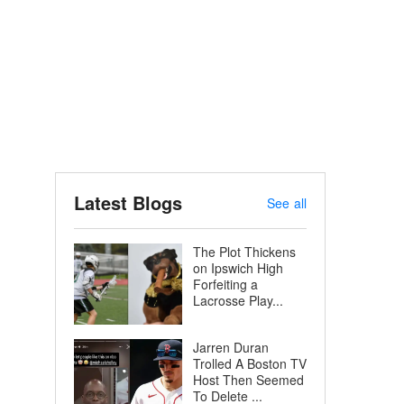
Latest Blogs
See all
The Plot Thickens
on Ipswich High
Forfeiting a
Lacrosse Play...
Jarren Duran
Trolled A Boston TV
Host Then Seemed
To Delete ...