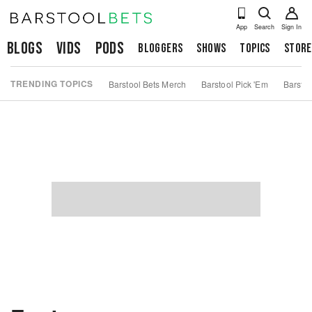
App
Search
Sign In
Blogs
Vids
Pods
Bloggers
Shows
Topics
Store
TRENDING TOPICS
Barstool Bets Merch
Barstool Pick 'Em
Barstoo