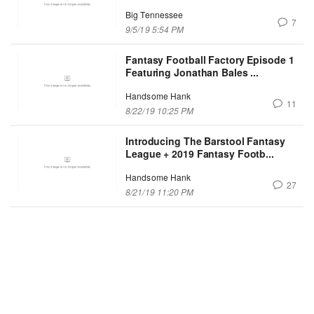
Big Tennessee
7
9/5/19 5:54 PM
Fantasy Football Factory Episode 1
Featuring Jonathan Bales ...
Handsome Hank
11
8/22/19 10:25 PM
Introducing The Barstool Fantasy
League + 2019 Fantasy Footb...
Handsome Hank
27
8/21/19 11:20 PM