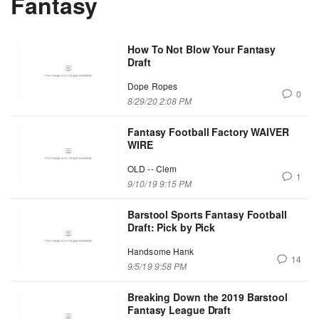
Fantasy
How To Not Blow Your Fantasy
Draft
Dope Ropes
0
8/29/20 2:08 PM
Fantasy Football Factory WAIVER
WIRE
OLD -- Clem
1
9/10/19 9:15 PM
Barstool Sports Fantasy Football
Draft: Pick by Pick
Handsome Hank
14
9/5/19 9:58 PM
Breaking Down the 2019 Barstool
Fantasy League Draft