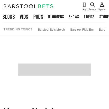
App
Search
Sign In
Blogs
Vids
Pods
Bloggers
Shows
Topics
Store
TRENDING TOPICS
Barstool Bets Merch
Barstool Pick 'Em
Barstoo