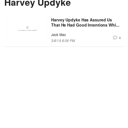
Harvey Updyke
Harvey Updyke Has Assured Us
That He Had Good Intentions Whi...
Jack Mac
4
3/8/19 8:06 PM