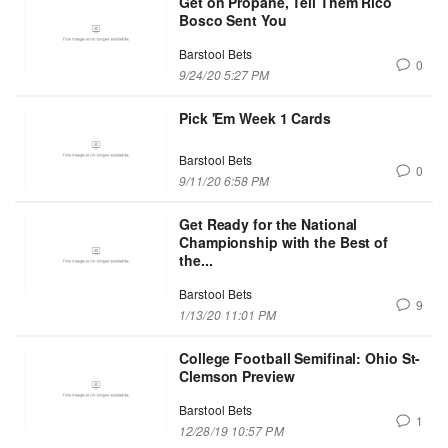
Get on Propane, Tell Them Rico
Bosco Sent You
Barstool Bets
0
9/24/20 5:27 PM
Pick 'Em Week 1 Cards
Barstool Bets
0
9/11/20 6:58 PM
Get Ready for the National
Championship with the Best of
the...
Barstool Bets
9
1/13/20 11:01 PM
College Football Semifinal: Ohio St-
Clemson Preview
Barstool Bets
1
12/28/19 10:57 PM