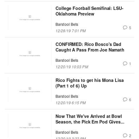
College Football Semifinal: LSU-
Oklahoma Preview
Barstool Bets
5
12/28/19 7:01 PM
CONFIRMED: Rico Bosco's Dad
Caught A Pass From Joe Namath
Barstool Bets
1
12/20/19 10:03 PM
Rico Fights to get his Mona Lisa
(Part 1 of 6) Up
Barstool Bets
6
12/20/19 6:15 PM
Now That We've Arrived at Bowl
Season, the Pick Em Pod Gives...
Barstool Bets
2
12/20/19 3:22 PM