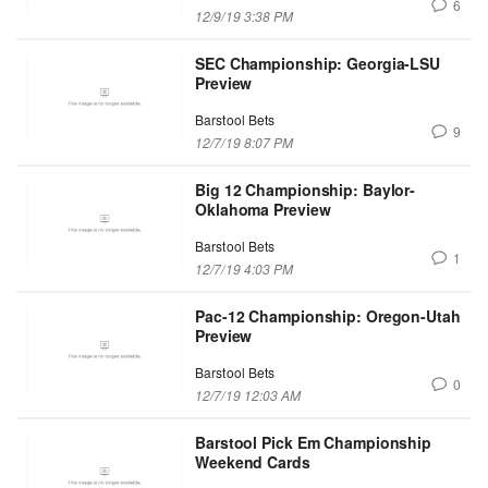
6
12/9/19 3:38 PM
SEC Championship: Georgia-LSU
Preview
Barstool Bets
9
12/7/19 8:07 PM
Big 12 Championship: Baylor-
Oklahoma Preview
Barstool Bets
1
12/7/19 4:03 PM
Pac-12 Championship: Oregon-Utah
Preview
Barstool Bets
0
12/7/19 12:03 AM
Barstool Pick Em Championship
Weekend Cards