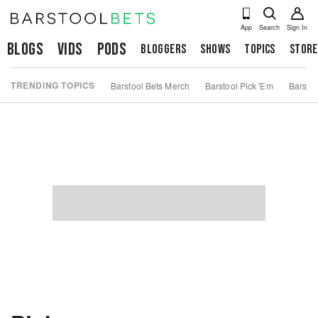
App
Search
Sign In
Blogs
Vids
Pods
Bloggers
Shows
Topics
Store
TRENDING TOPICS
Barstool Bets Merch
Barstool Pick 'Em
Barstoo