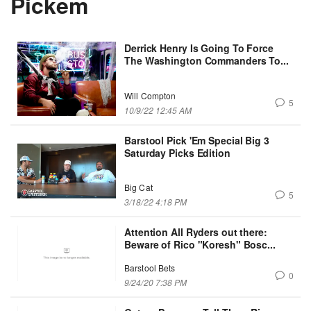
Pickem
Derrick Henry Is Going To Force
The Washington Commanders To...
Will Compton
5
10/9/22 12:45 AM
Barstool Pick 'Em Special Big 3
Saturday Picks Edition
Big Cat
5
3/18/22 4:18 PM
Attention All Ryders out there:
Beware of Rico "Koresh" Bosc...
Barstool Bets
0
9/24/20 7:38 PM