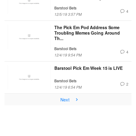
Barstool Bets
4
12/5/19 3:57 PM
The Pick Em Pod Address Some
Troubling Memes Going Around
Th...
Barstool Bets
4
12/4/19 9:54 PM
Barstool Pick Em Week 15 is LIVE
Barstool Bets
2
12/4/19 6:54 PM
Next