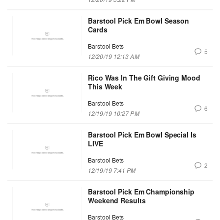
Barstool Pick Em Bowl Season
Cards
Barstool Bets
5
12/20/19 12:13 AM
Rico Was In The Gift Giving Mood
This Week
Barstool Bets
6
12/19/19 10:27 PM
Barstool Pick Em Bowl Special Is
LIVE
Barstool Bets
2
12/19/19 7:41 PM
Barstool Pick Em Championship
Weekend Results
Barstool Bets