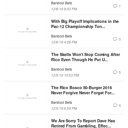
Barstool Bets
1
12/6/19 8:03 PM
With Big Playoff Implications in the
Pac-12 Championship Ton...
Barstool Bets
0
12/6/19 4:28 PM
The Skells Won't Stop Coming After
Rico Even Though He Put U...
Barstool Bets
5
12/5/19 10:53 PM
The Rico Bosco 50-Burger 2016
Never Forgive Never Forget For...
Barstool Bets
4
12/5/19 6:59 PM
We Are Sorry To Report Dave Has
Retired From Gambling, Effec...