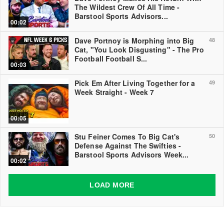
The Wildest Crew Of All Time -
Barstool Sports Advisors...
00:02
Dave Portnoy is Morphing into Big
48
Cat, "You Look Disgusting" - The Pro
Football Football S...
00:03
Pick Em After Living Together for a
49
Week Straight - Week 7
00:05
Stu Feiner Comes To Big Cat's
50
Defense Against The Swifties -
Barstool Sports Advisors Week...
00:02
LOAD MORE