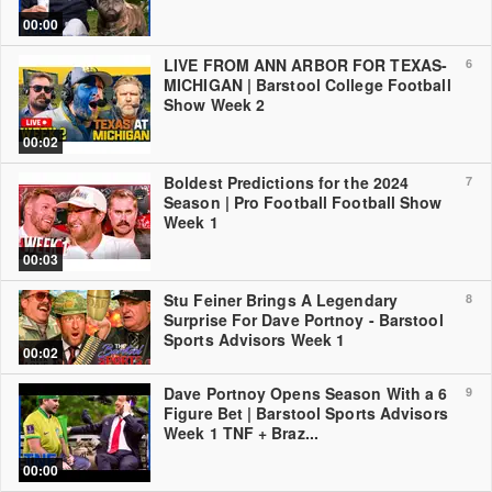
00:00
LIVE FROM ANN ARBOR FOR TEXAS-
6
MICHIGAN | Barstool College Football
Show Week 2
00:02
Boldest Predictions for the 2024
7
Season | Pro Football Football Show
Week 1
00:03
Stu Feiner Brings A Legendary
8
Surprise For Dave Portnoy - Barstool
Sports Advisors Week 1
00:02
Dave Portnoy Opens Season With a 6
9
Figure Bet | Barstool Sports Advisors
Week 1 TNF + Braz...
00:00