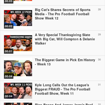
00:03
Big Cat's Shares Secrets of Sports
28
Media - The Pro Football Football
Show Week 12
00:02
A Very Special Thanksgiving Slate
29
with Big Cat, Will Compton & Delanie
Walker
00:01
The Biggest Game in Pick Em History
30
- Week 13
00:04
Kyle Long Calls Out the League's
31
Biggest FRAUD - The Pro Football
Football Show, Week 11
00:04
Rico Bosco And Jersey Jerry's Beef
32