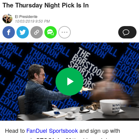
The Thursday Night Pick Is In
El Presidente
10/03/2019 9:50 PM
Play
0:00
/
3:50
Loaded
:
Full
Video
0%
Current
Duration
Head to
FanDuel Sportsbook
and sign up with
Time