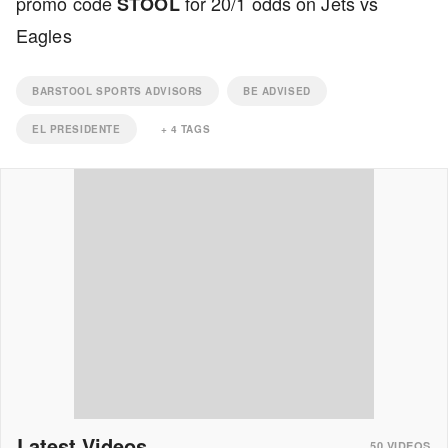
promo code
for 20/1 odds on Jets vs
STOOL
Eagles
BARSTOOL SPORTS ADVISORS
BE ADVISED
EL PRESIDENTE
+
4
TAGS
Latest Videos
50
VIDEOS