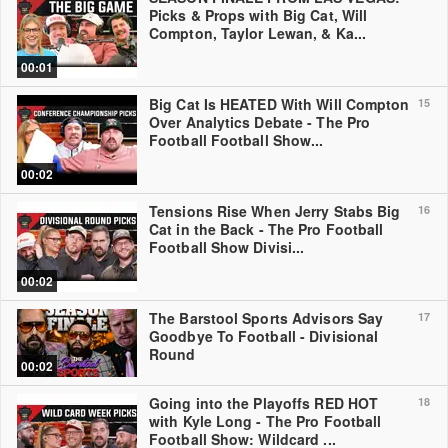
Picks & Props with Big Cat, Will
Compton, Taylor Lewan, & Ka...
00:01
Big Cat Is HEATED With Will Compton
15
Over Analytics Debate - The Pro
Football Football Show...
00:02
Tensions Rise When Jerry Stabs Big
16
Cat in the Back - The Pro Football
Football Show Divisi...
00:02
The Barstool Sports Advisors Say
17
Goodbye To Football - Divisional
Round
00:02
Going into the Playoffs RED HOT
18
with Kyle Long - The Pro Football
Football Show: Wildcard ...