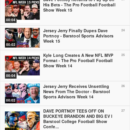
His Bets - The Pro Football Football
Show Week 15
00:04
Jersey Jerry Finally Dupes Dave
24
Portnoy - Barstool Sports Advisors
Week 15
00:02
Kyle Long Creates A New NFL MVP
25
Format - The Pro Football Football
Show Week 14
00:04
Jersey Jerry Receives Unsettling
26
News From The Doctor - Barstool
Sports Advisors Week 14
00:02
DAVE PORTNOY TEES OFF ON
27
BUCKEYE BRANDON AND BIG EV l
Barstool College Football Show
Confe...