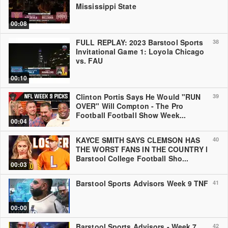
Mississippi State
00:08
FULL REPLAY: 2023 Barstool Sports
38
Invitational Game 1: Loyola Chicago
vs. FAU
00:10
Clinton Portis Says He Would "RUN
39
OVER" Will Compton - The Pro
Football Football Show Week...
00:04
KAYCE SMITH SAYS CLEMSON HAS
40
THE WORST FANS IN THE COUNTRY l
Barstool College Football Sho...
00:03
Barstool Sports Advisors Week 9 TNF
41
00:00
Barstool Sports Advisors - Week 7
42