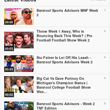
Barstool Sports Advisors MNF Week
1
2
00:00
Throw Week 1 Away, Who is
2
Bouncing Back This Week? | Pro
Football Football Show Week 2
00:03
Stu Feiner Is Let Off His Leash -
3
Barstool Sports Advisors Week 2
00:03
Big Cat Vs Dave Portnoy On
4
Michigan's Champion Status |
Barstool College Football Show
Wee...
00:02
Barstool Sports Advisors - Week 2
5
TNF Edition