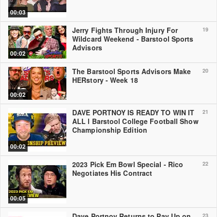
00:03
Jerry Fights Through Injury For
19
Wildcard Weekend - Barstool Sports
Advisors
00:02
The Barstool Sports Advisors Make
20
HERstory - Week 18
00:02
DAVE PORTNOY IS READY TO WIN IT
21
ALL l Barstool College Football Show
Championship Edition
00:02
2023 Pick Em Bowl Special - Rico
22
Negotiates His Contract
00:05
Dave Portnoy Returns to Pay Up on
23