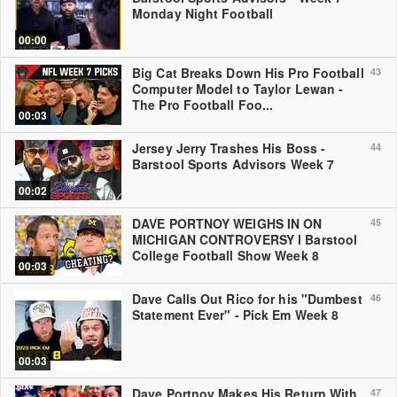
Monday Night Football
00:00
Big Cat Breaks Down His Pro Football
43
Computer Model to Taylor Lewan -
The Pro Football Foo...
00:03
Jersey Jerry Trashes His Boss -
44
Barstool Sports Advisors Week 7
00:02
DAVE PORTNOY WEIGHS IN ON
45
MICHIGAN CONTROVERSY l Barstool
College Football Show Week 8
00:03
Dave Calls Out Rico for his "Dumbest
46
Statement Ever" - Pick Em Week 8
00:03
Dave Portnoy Makes His Return With
47