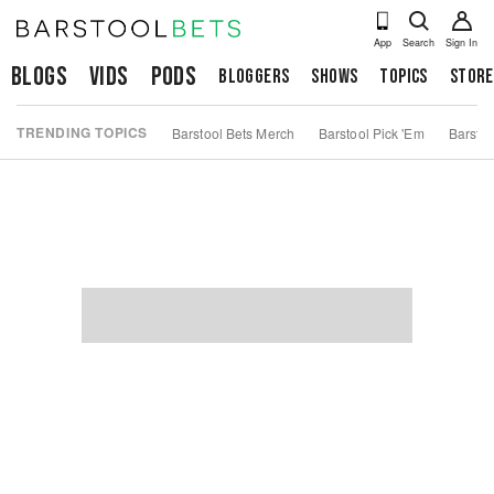
App
Search
Sign In
Blogs
Vids
Pods
Bloggers
Shows
Topics
Store
TRENDING TOPICS
Barstool Bets Merch
Barstool Pick 'Em
Barstoo