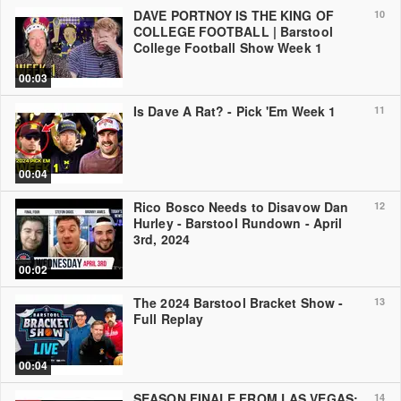
DAVE PORTNOY IS THE KING OF
10
COLLEGE FOOTBALL | Barstool
College Football Show Week 1
00:03
Is Dave A Rat? - Pick 'Em Week 1
11
00:04
Rico Bosco Needs to Disavow Dan
12
Hurley - Barstool Rundown - April
3rd, 2024
00:02
The 2024 Barstool Bracket Show -
13
Full Replay
00:04
SEASON FINALE FROM LAS VEGAS:
14