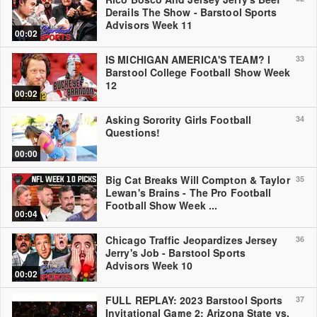
Derails The Show - Barstool Sports
Advisors Week 11
00:02
IS MICHIGAN AMERICA'S TEAM? l
33
Barstool College Football Show Week
12
00:02
Asking Sorority Girls Football
34
Questions!
00:00
Big Cat Breaks Will Compton & Taylor
35
Lewan's Brains - The Pro Football
Football Show Week ...
00:04
Chicago Traffic Jeopardizes Jersey
36
Jerry's Job - Barstool Sports
Advisors Week 10
00:02
FULL REPLAY: 2023 Barstool Sports
37
Invitational Game 2: Arizona State vs.