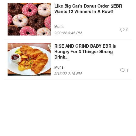
Like Big Cat's Donut Order, $EBR
Wants 12 Winners In A Row!!
Murls
0
9/23/22 3:45 PM
RISE AND GRIND BABY EBR Is
Hungry For 3 Things: Strong
Drink...
Murls
1
9/16/22 2:15 PM