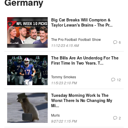
Germany
Big Cat Breaks Will Compton &
Taylor Lewan's Brains - The Pr...
The Pro Football Football Show
6
11/12/23 4:15 AM
The Bills Are An Underdog For The
First Time In Two Years. T...
Tommy Smokes
12
11/5/23 2:10 PM
Tuesday Morning Work Is The
Worst There Is No Changing My
Mi...
Murls
2
9/27/22 1:15 PM