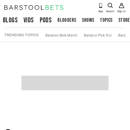
App
Search
Sign In
Blogs
Vids
Pods
Bloggers
Shows
Topics
Store
TRENDING TOPICS
Barstool Bets Merch
Barstool Pick 'Em
Barstoo