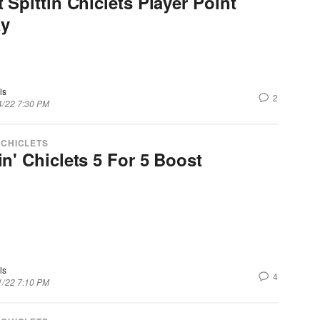
 Spittin Chiclets Player Point
ay
ls
2
4/22 7:30 PM
' CHICLETS
in' Chiclets 5 For 5 Boost
ls
4
1/22 7:10 PM