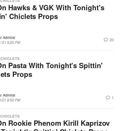
' CHICLETS
On Hawks & VGK With Tonight's
in' Chiclets Props
r Admiral
20
1/21 9:20 PM
' CHICLETS
n Pasta With Tonight's Spittin'
lets Props
r Admiral
1
0/21 9:50 PM
' CHICLETS
On Rookie Phenom Kirill Kaprizov