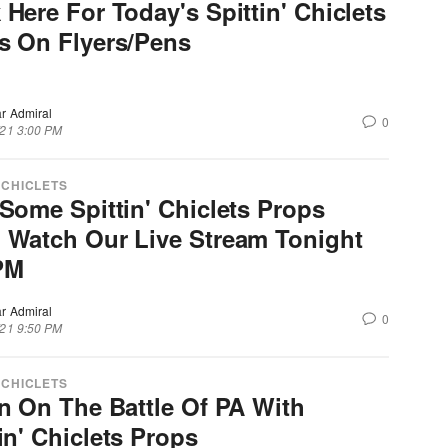
Here For Today's Spittin' Chiclets
s On Flyers/Pens
r Admiral
0
/21 3:00 PM
' CHICLETS
 Some Spittin' Chiclets Props
 Watch Our Live Stream Tonight
PM
r Admiral
0
/21 9:50 PM
' CHICLETS
In On The Battle Of PA With
in' Chiclets Props