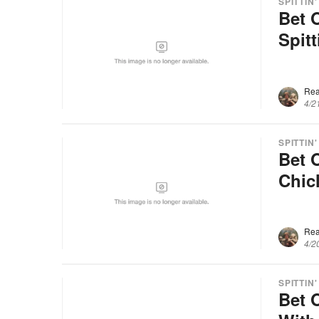
SPITTIN
Bet 
Spitt
Rea
4/2
SPITTIN
Bet O
Chic
Rea
4/2
SPITTIN
Bet 