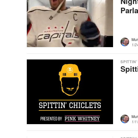
Night
Parl
Mur
1/2
SPITTIN
Spitt
Mur
1/1