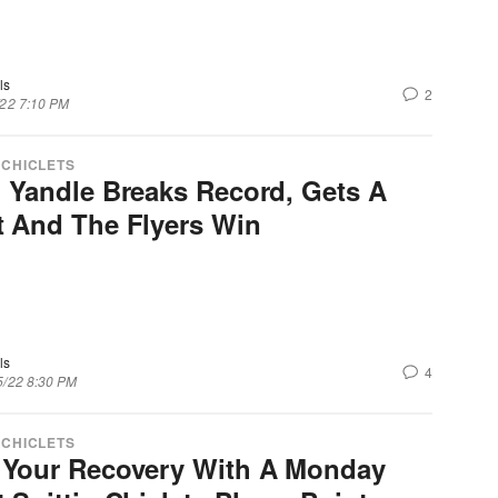
ls
2
/22 7:10 PM
' CHICLETS
h Yandle Breaks Record, Gets A
t And The Flyers Win
ls
4
5/22 8:30 PM
' CHICLETS
 Your Recovery With A Monday