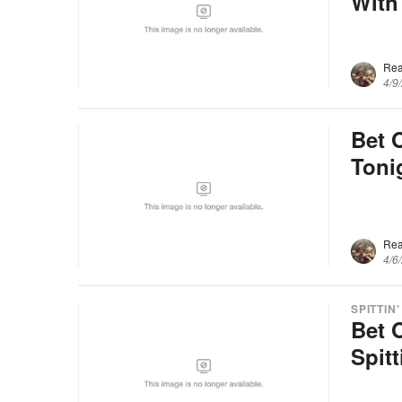
With 
Rea
4/9
Bet 
Tonig
Rea
4/6
SPITTIN
Bet 
Spitt