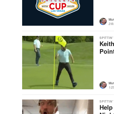
Mur
2/8
SPITTIN
Keit
Poin
Mur
1/2
SPITTIN
Help