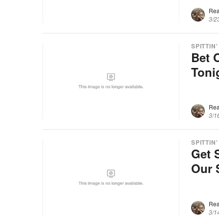
Rea
3/2
SPITTIN
Bet O
Tonig
Rea
3/1
SPITTIN
Get 
Our S
Rea
3/1