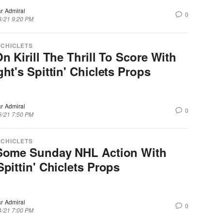
r Admiral
0
3/21 9:20 PM
' CHICLETS
n Kirill The Thrill To Score With
ht's Spittin' Chiclets Props
r Admiral
0
6/21 7:50 PM
' CHICLETS
Some Sunday NHL Action With
pittin' Chiclets Props
r Admiral
0
4/21 7:00 PM