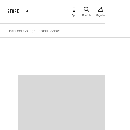
s
Store
+
App
Search
Sign In
Barstool College Football Show