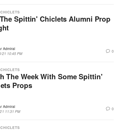
' CHICLETS
 The Spittin' Chiclets Alumni Prop
ght
r Admiral
0
0/21 10:45 PM
' CHICLETS
sh The Week With Some Spittin'
lets Props
r Admiral
0
/21 11:31 PM
' CHICLETS