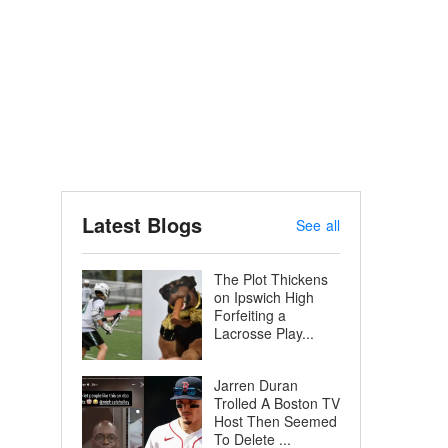
Latest Blogs
See all
The Plot Thickens
on Ipswich High
Forfeiting a
Lacrosse Play...
Jarren Duran
Trolled A Boston TV
Host Then Seemed
To Delete ...