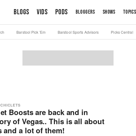
Blogs
Vids
Pods
Bloggers
Shows
Topic
rch
Barstool Pick 'Em
Barstool Sports Advisors
Picks Central
' CHICLETS
let Boosts are back and in
ry of Vegas.. This is all about
 and a lot of them!