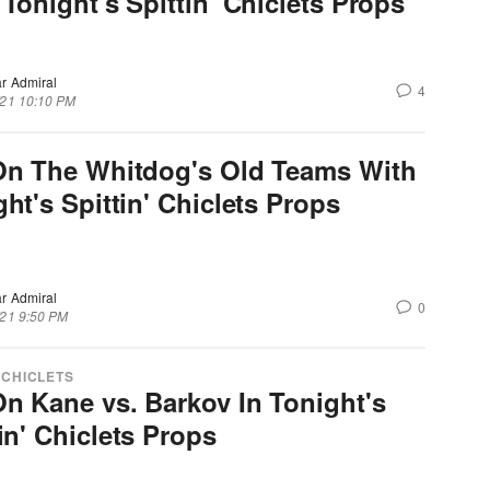
Tonight's Spittin' Chiclets Props
r Admiral
4
/21 10:10 PM
On The Whitdog's Old Teams With
ht's Spittin' Chiclets Props
r Admiral
0
/21 9:50 PM
' CHICLETS
On Kane vs. Barkov In Tonight's
in' Chiclets Props