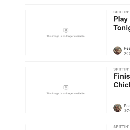
SPITTIN
Play
Toni
Rea
3/1
SPITTIN
Fini
Chic
Rea
3/7
SPITTIN