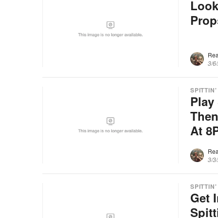
Look 
Prop
Rea
3/6
SPITTIN
Play
Then
At 8
Rea
3/3
SPITTIN
Get 
Spitt