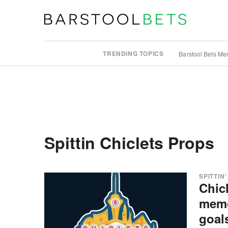
TRENDING TOPICS
Barstool Bets Me
Spittin Chiclets Props
SPITTIN
Chic
memo
goals