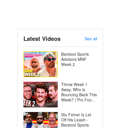
Latest Videos
See all
Barstool Sports
Advisors MNF
Week 2
Throw Week 1
Away, Who is
Bouncing Back This
Week? | Pro Foo...
Stu Feiner Is Let
Off His Leash -
Barstool Sports