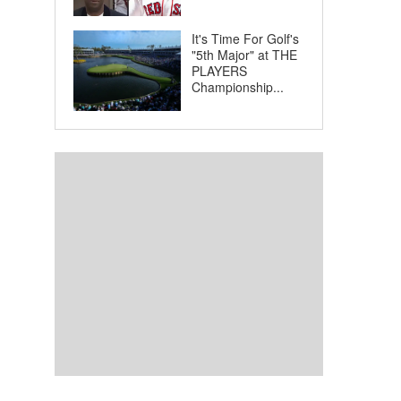
It's Time For Golf's
"5th Major" at THE
PLAYERS
Championship...